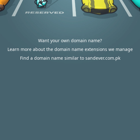
Want your own domain name?
Learn more about the domain name extensions we manage
Find a domain name similar to sandever.com.pk