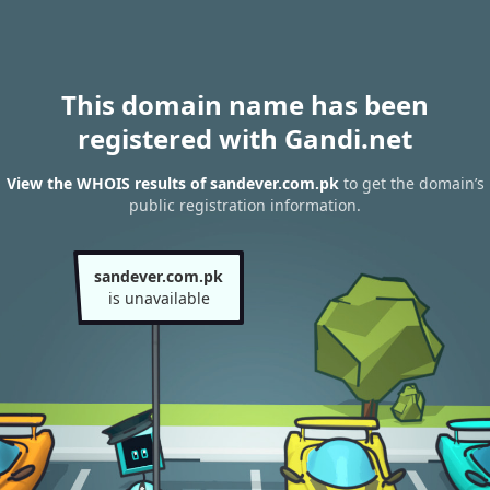
This domain name has been
registered with Gandi.net
View the WHOIS results of sandever.com.pk
to get the domain’s
public registration information.
sandever.com.pk
is unavailable